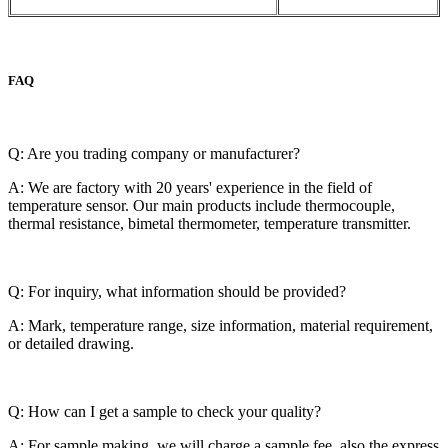
FAQ
Q: Are you trading company or manufacturer?
A: We are factory with 20 years' experience in the field of
temperature sensor. Our main products include thermocouple,
thermal resistance, bimetal thermometer, temperature transmitter.
Q: For inquiry, what information should be provided?
A: Mark, temperature range, size information, material requirement,
or detailed drawing.
Q: How can I get a sample to check your quality?
A: For sample making, we will charge a sample fee, also the express