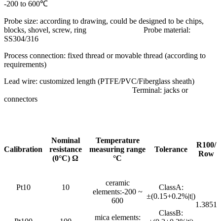
-200 to 600℃
Probe size: according to drawing, could be designed to be chips,
blocks, shovel, screw, ring Probe material:
SS304/316
Process connection: fixed thread or movable thread (according to
requirements)
Lead wire: customized length (PTFE/PVC/Fiberglass sheath)
Terminal: jacks or
connectors
Nominal
Temperature
R100/
Calibration
resistance
measuring range
Tolerance
Row
(0°C) Ω
°C
ceramic
Pt10
10
ClassA:
elements:-200 ~
±(0.15+0.2%|t|)
600
1.3851
ClassB:
mica elements: