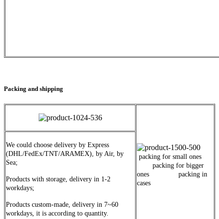
Packing and shipping
We could choose delivery by Express
(DHL/FedEx/TNT/ARAMEX), by Air, by
packing for small ones
Sea;
packing for bigger
ones packing in
Products with storage, delivery in 1-2
cases
workdays;
Products custom-made, delivery in 7~60
workdays, it is according to quantity.