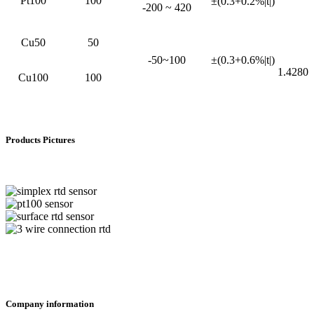
Pt100
100
±(0.3+0.2%|t|)
-200 ~ 420
Cu50
50
-50~100
±(0.3+0.6%|t|)
1.4280
Cu100
100
Products Pictures
Company information