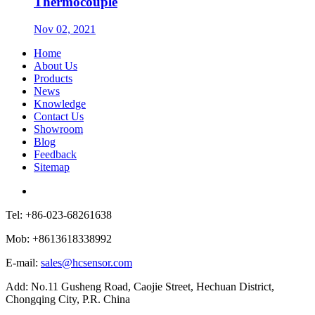
Thermocouple
Nov 02, 2021
Home
About Us
Products
News
Knowledge
Contact Us
Showroom
Blog
Feedback
Sitemap
Tel: +86-023-68261638
Mob: +8613618338992
E-mail:
sales@hcsensor.com
Add: No.11 Gusheng Road, Caojie Street, Hechuan District,
Chongqing City, P.R. China