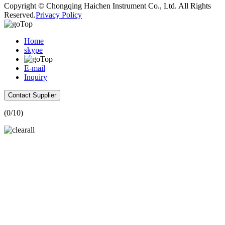
Copyright © Chongqing Haichen Instrument Co., Ltd. All Rights
Reserved.
Privacy Policy
Home
skype
E-mail
Inquiry
Contact Supplier
(
0
/10)