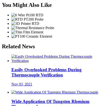
You Might Also Like
Related News
Easily Overlooked Problems During
Thermocouple Verification
Nov 03, 2021
Wide Application Of Tungsten Rhenium