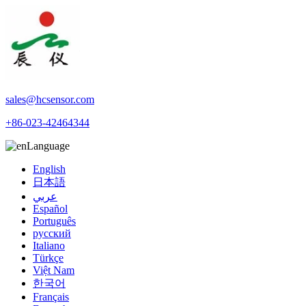
sales@hcsensor.com
+86-023-42464344
Language
English
日本語
عربي
Español
Português
русский
Italiano
Türkçe
Việt Nam
한국어
Français