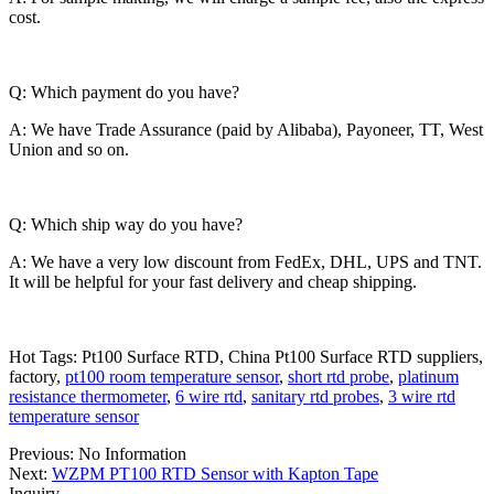
cost.
Q: Which payment do you have?
A: We have Trade Assurance (paid by Alibaba), Payoneer, TT, West
Union and so on.
Q: Which ship way do you have?
A: We have a very low discount from FedEx, DHL, UPS and TNT.
It will be helpful for your fast delivery and cheap shipping.
Hot Tags: Pt100 Surface RTD, China Pt100 Surface RTD suppliers,
factory,
pt100 room temperature sensor
,
short rtd probe
,
platinum
resistance thermometer
,
6 wire rtd
,
sanitary rtd probes
,
3 wire rtd
temperature sensor
Previous: No Information
Next:
WZPM PT100 RTD Sensor with Kapton Tape
Inquiry