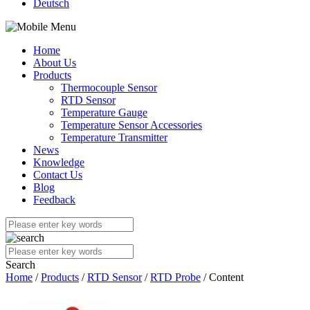
Deutsch
Home
About Us
Products
Thermocouple Sensor
RTD Sensor
Temperature Gauge
Temperature Sensor Accessories
Temperature Transmitter
News
Knowledge
Contact Us
Blog
Feedback
Search
Home
/
Products
/
RTD Sensor
/
RTD Probe
/ Content