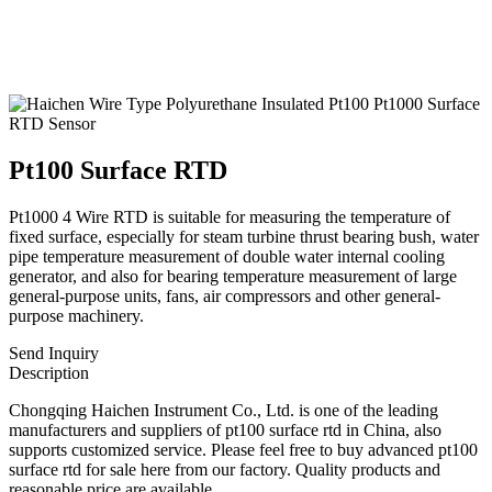
Pt100 Surface RTD
Pt1000 4 Wire RTD is suitable for measuring the temperature of
fixed surface, especially for steam turbine thrust bearing bush, water
pipe temperature measurement of double water internal cooling
generator, and also for bearing temperature measurement of large
general-purpose units, fans, air compressors and other general-
purpose machinery.
Send Inquiry
Description
Chongqing Haichen Instrument Co., Ltd. is one of the leading
manufacturers and suppliers of pt100 surface rtd in China, also
supports customized service. Please feel free to buy advanced pt100
surface rtd for sale here from our factory. Quality products and
reasonable price are available.