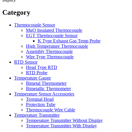
Category
Thermocouple Sensor
MgO Insulated Thermocouple
EGT Thermocouple Sensor
K Type Exhaust Gas Temp Probe
High Temperature Thermocouple
Assembly Thermocouple
Wire Type Thermocouple
RTD Sensor
Head Type RTD
RTD Probe
Temperature Gauge
Bimetal Thermometer
Bimetallic Thermometer
Temperature Sensor Accessories
Terminal Head
Protection Tube
Thermocouple Wire Cable
Temperature Transmitter
Temperature Transmitter Without Display
Temperature Transmitter With Display