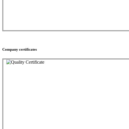
Company certificates