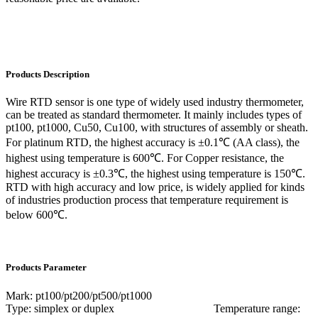
Products Description
Wire RTD sensor is one type of widely used industry thermometer,
can be treated as standard thermometer. It mainly includes types of
pt100, pt1000, Cu50, Cu100, with structures of assembly or sheath.
For platinum RTD, the highest accuracy is ±0.1℃ (AA class), the
highest using temperature is 600℃. For Copper resistance, the
highest accuracy is ±0.3℃, the highest using temperature is 150℃.
RTD with high accuracy and low price, is widely applied for kinds
of industries production process that temperature requirement is
below 600℃.
Products Parameter
Mark: pt100/pt200/pt500/pt1000
Type: simplex or duplex Temperature range: