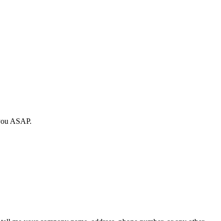
y you ASAP.