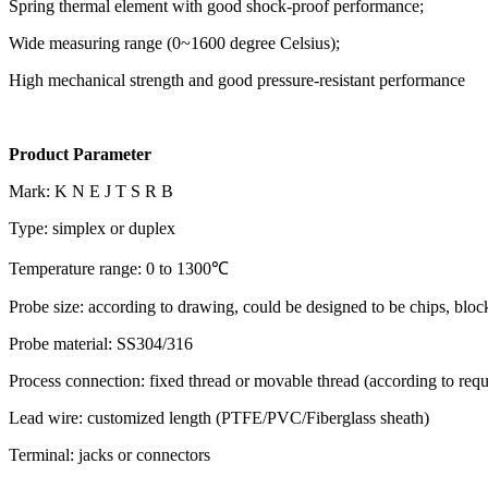
Spring thermal element with good shock-proof performance;
Wide measuring range (0~1600 degree Celsius);
High mechanical strength and good pressure-resistant performance
Product Parameter
Mark: K N E J T S R B
Type: simplex or duplex
Temperature range: 0 to 1300℃
Probe size: according to drawing, could be designed to be chips, block
Probe material: SS304/316
Process connection: fixed thread or movable thread (according to req
Lead wire: customized length (PTFE/PVC/Fiberglass sheath)
Terminal: jacks or connectors