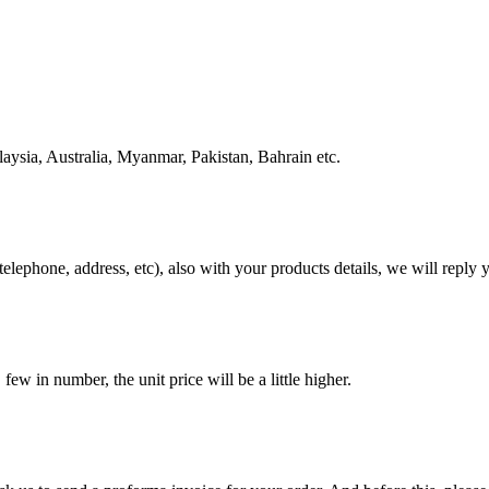
ysia, Australia, Myanmar, Pakistan, Bahrain etc.
telephone, address, etc), also with your products details, we will repl
w in number, the unit price will be a little higher.