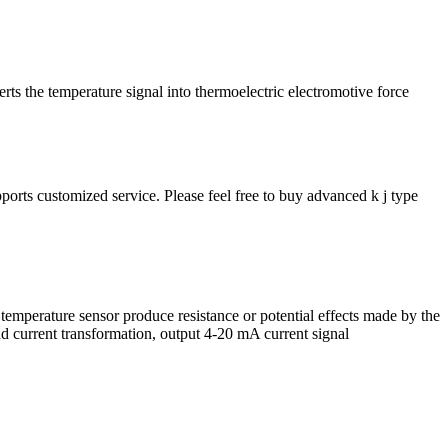
ts the temperature signal into thermoelectric electromotive force
orts customized service. Please feel free to buy advanced k j type
 temperature sensor produce resistance or potential effects made by the
and current transformation, output 4-20 mA current signal