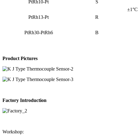
PtRh10-Pt
S
±1°C 
PtRh13-Pt
R
PtRh30-PtRh6
B
Product Pictures
Factory Introduction
Workshop: