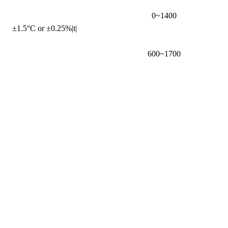
0~1400
±1.5°C or ±0.25%|t|
600~1700