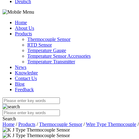
Deutsch
Home
About Us
Products
Thermocouple Sensor
RTD Sensor
Temperature Gauge
Temperature Sensor Accessories
Temperature Transmitter
News
Knowledge
Contact Us
Blog
Feedback
Search
Home
/
Products
/
Thermocouple Sensor
/
Wire Type Thermocouple
/