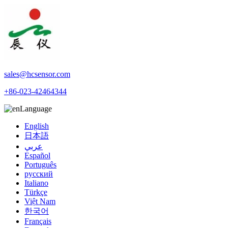
sales@hcsensor.com
+86-023-42464344
Language
English
日本語
عربي
Español
Português
русский
Italiano
Türkçe
Việt Nam
한국어
Français