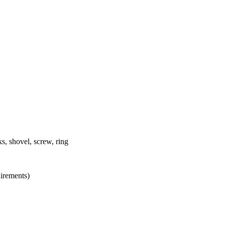
s, shovel, screw, ring
uirements)