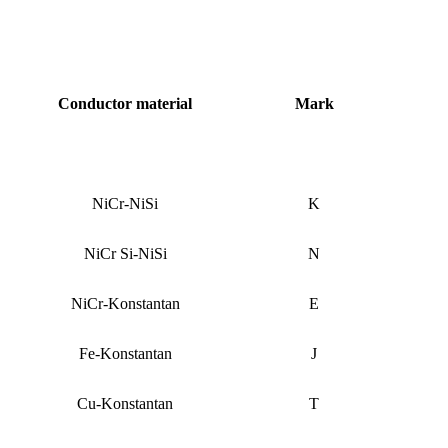
Conductor material
Mark
NiCr-NiSi
K
NiCr Si-NiSi
N
NiCr-Konstantan
E
Fe-Konstantan
J
Cu-Konstantan
T