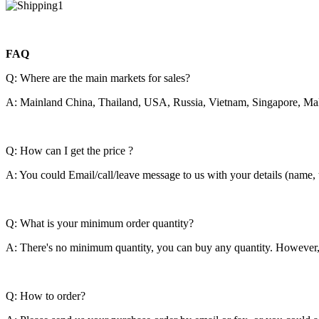
FAQ
Q: Where are the main markets for sales?
A: Mainland China, Thailand, USA, Russia, Vietnam, Singapore, Mala
Q: How can I get the price ?
A: You could Email/call/leave message to us with your details (name, 
Q: What is your minimum order quantity?
A: There's no minimum quantity, you can buy any quantity. However, fe
Q: How to order?