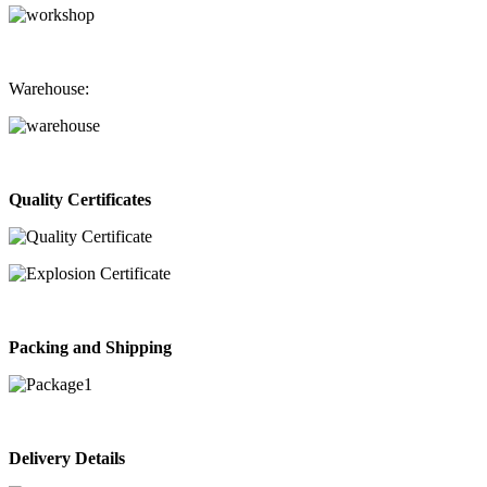
Warehouse:
Quality Certificates
Packing and Shipping
Delivery Details