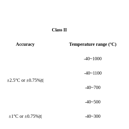
Class II
Accuracy
Temperature range (°C)
-40~1000
-40~1100
±2.5°C or ±0.75%|t|
-40~700
-40~500
±1°C or ±0.75%|t|
-40~300