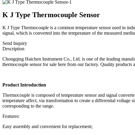
K J Type Thermocouple Sensor
K J Type Thermocouple is a common temperature sensor used in industri
signal, which is converted into the temperature of the measured mediu
Send Inquiry
Description
Chongqing Haichen Instrument Co., Ltd. is one of the leading manufact
thermocouple sensor for sale here from our factory. Quality products a
Product Introduction
Thermocouple is composed of temperature sensor and signal converter, s
temperature affect, via transformation to create a differential voltage
corresponding to the range.
Features:
Easy assembly and convenient for replacement;