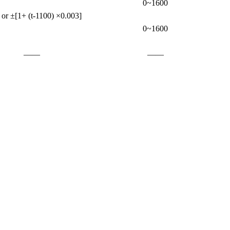
0~1600
or ±[1+ (t-1100) ×0.003]
0~1600
——
——