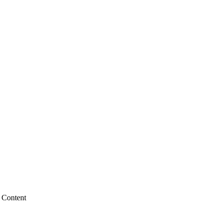
 Content