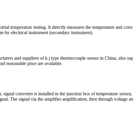
al temperature testing. It directly measures the temperature and conver
m by electrical instrument (secondary instrument).
urers and suppliers of k j type thermocouple sensor in China, also supp
nd reasonable price are available.
ignal converter is installed in the junction box of temperature sensor,
 signal. The signal via the amplifier amplification, then through voltage 