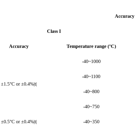
Accuracy
Class I
Accuracy
Temperature range (°C)
-40~1000
-40~1100
±1.5°C or ±0.4%|t|
-40~800
-40~750
±0.5°C or ±0.4%|t|
-40~350